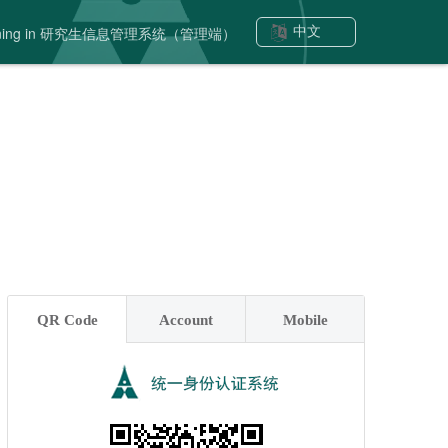
signing in 研究生信息管理系统（管理端）
中文
QR Code
Account
Mobile