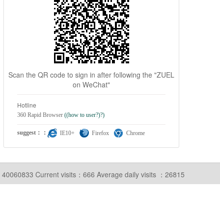
Scan the QR code to sign in after following the "ZUEL
on WeChat"
Hotline
360 Rapid Browser
((how to user?)?)
suggest：：
IE10+
Firefox
Chrome
ts：40060833
Current visits：666
Average daily visits ：26815