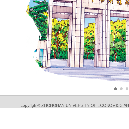
copyright© ZHONGNAN UNIVERSITY OF ECONOMICS AND LA