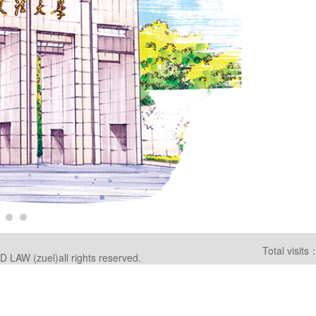
Total visi
W (zuel)all rights reserved.