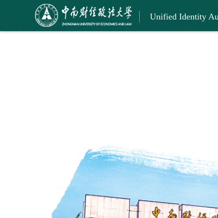
Unified Identity Au