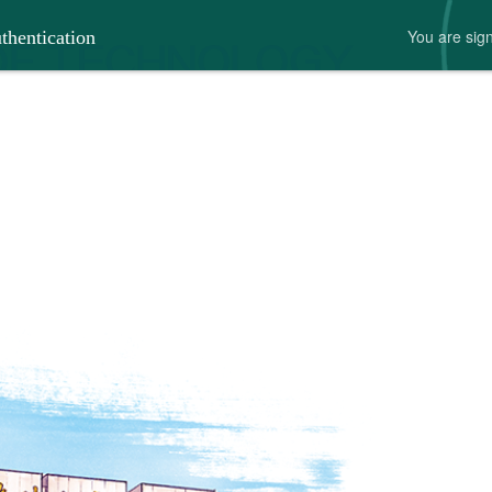
You are 
thentication