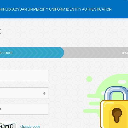
HIHUIXIAOYUAN UNIVERSITY UNIFORM IDENTITY AUTHENTICATION
t
account
res
change code