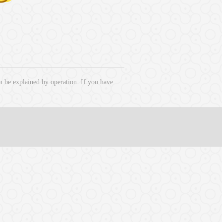
 be explained by operation. If you have