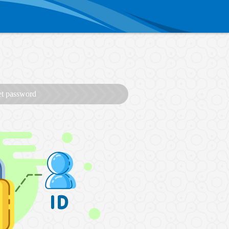
et password