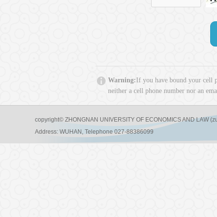
Warning:
If you have bound your cell 
neither a cell phone number nor an emai
copyright© ZHONGNAN UNIVERSITY OF ECONOMICS AND LAW (zuel)a
Address: WUHAN, Telephone 027-88386099