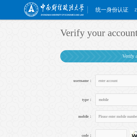
统一身份认证
Z
Verify your accoun
Verify 
username：
type：
mobile
mobile：
code：