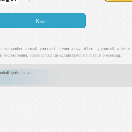
Next
phone number or email, you can find your password here by yourself, which can
l address bound, please contact the administrator for manual processing.
ll rights reserved.